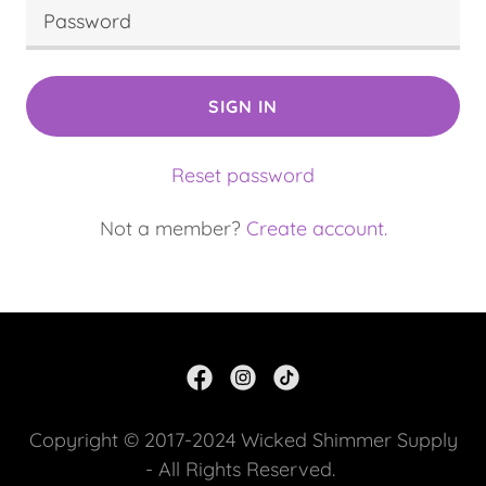
SIGN IN
Reset password
Not a member?
Create account.
Copyright © 2017-2024 Wicked Shimmer Supply
- All Rights Reserved.