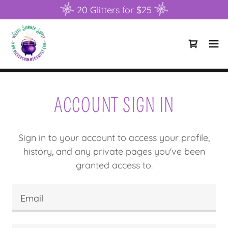
20 Glitters for $25
ACCOUNT SIGN IN
Sign in to your account to access your profile,
history, and any private pages you've been
granted access to.